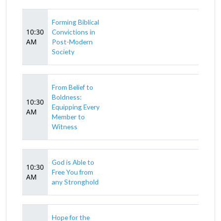
Forming Biblical
10:30
Convictions in
AM
Post-Modern
Society
From Belief to
Boldness:
10:30
Equipping Every
AM
Member to
Witness
God is Able to
10:30
Free You from
AM
any Stronghold
Hope for the