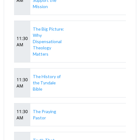
AM
Support the
Mission
The Big Picture:
Why
11:30
Dispensational
AM
Theology
Matters
The History of
11:30
the Tyndale
AM
Bible
11:30
The Praying
AM
Pastor