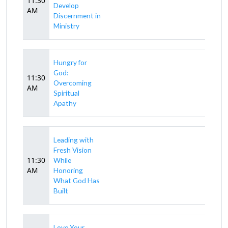
11:30
Develop
AM
Discernment in
Ministry
Hungry for
God:
11:30
Overcoming
AM
Spiritual
Apathy
Leading with
Fresh Vision
11:30
While
AM
Honoring
What God Has
Built
Love Your