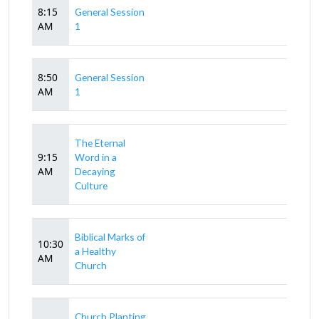
8:15
General Session
AM
1
8:50
General Session
AM
1
The Eternal
9:15
Word in a
AM
Decaying
Culture
Biblical Marks of
10:30
a Healthy
AM
Church
Church Planting