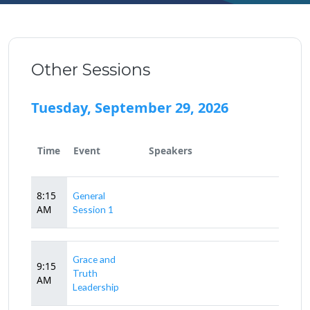
Other Sessions
Tuesday, September 29, 2026
Time
Event
Speakers
8:15
General
AM
Session 1
Grace and
9:15
Truth
AM
Leadership