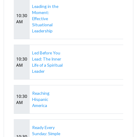
Leading in the
Moment:
10:30
Effective
AM
Situational
Leadership
Led Before You
10:30
Lead: The Inner
AM
Life of a Spiritual
Leader
Reaching
10:30
Hispanic
AM
America
Ready Every
Sunday: Simple
10:30