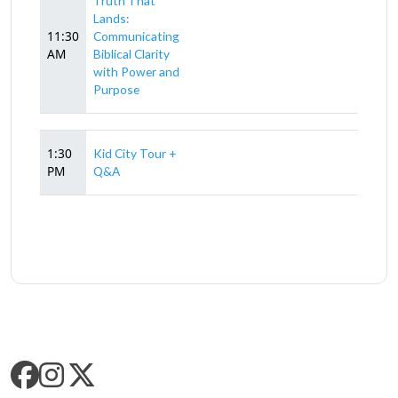
Truth That
Lands:
11:30
Communicating
AM
Biblical Clarity
with Power and
Purpose
1:30
Kid City Tour +
PM
Q&A
SLC SOCIAL MEDIA