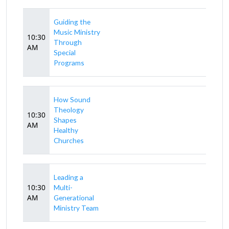
Guiding the
Music Ministry
10:30
Through
AM
Special
Programs
How Sound
Theology
10:30
Shapes
AM
Healthy
Churches
Leading a
10:30
Multi-
AM
Generational
Ministry Team