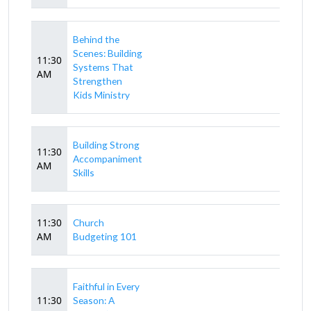
Behind the
Scenes: Building
11:30
Systems That
AM
Strengthen
Kids Ministry
Building Strong
11:30
Accompaniment
AM
Skills
11:30
Church
AM
Budgeting 101
Faithful in Every
11:30
Season: A