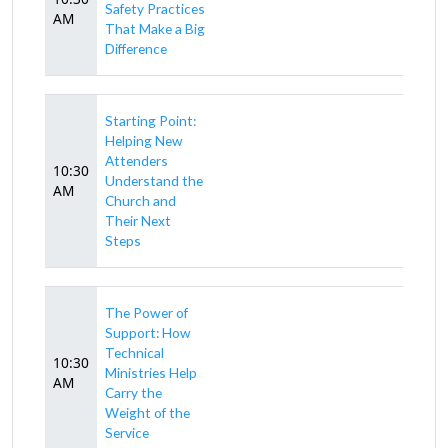
Safety Practices
AM
That Make a Big
Difference
Starting Point:
Helping New
Attenders
10:30
Understand the
AM
Church and
Their Next
Steps
The Power of
Support: How
Technical
10:30
Ministries Help
AM
Carry the
Weight of the
Service