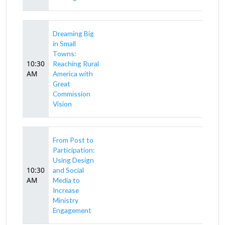
Dreaming Big
in Small
Towns:
10:30
Reaching Rural
AM
America with
Great
Commission
Vision
From Post to
Participation:
Using Design
10:30
and Social
AM
Media to
Increase
Ministry
Engagement