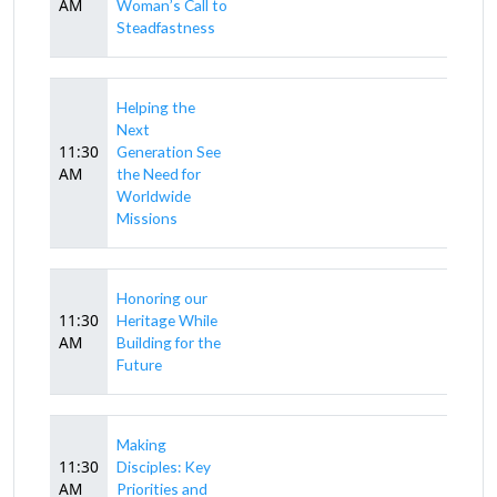
AM
Woman’s Call to
Steadfastness
Helping the
Next
11:30
Generation See
AM
the Need for
Worldwide
Missions
Honoring our
11:30
Heritage While
AM
Building for the
Future
Making
11:30
Disciples: Key
AM
Priorities and