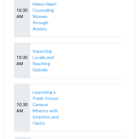
Heavy Heart:
10:30
Counseling
AM
Women
through
Anxiety
Impacting
10:30
Locally and
AM
Reaching
Globally
Launching a
Public School
10:30
Campus
AM
Ministry with
Intention and
Clarity