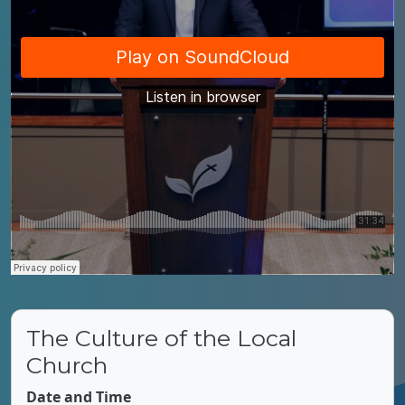
The Culture of the Local
Church
Date and Time