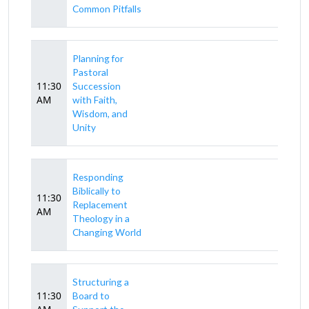
Common Pitfalls
Planning for
Pastoral
11:30
Succession
AM
with Faith,
Wisdom, and
Unity
Responding
Biblically to
11:30
Replacement
AM
Theology in a
Changing World
Structuring a
11:30
Board to