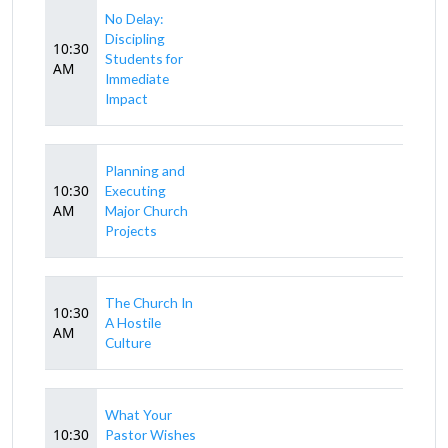
No Delay:
Discipling
10:30
Students for
AM
Immediate
Impact
Planning and
10:30
Executing
AM
Major Church
Projects
The Church In
10:30
A Hostile
AM
Culture
What Your
10:30
Pastor Wishes