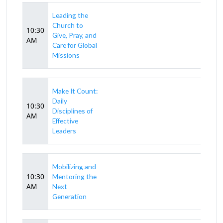
Leading the
Church to
10:30
Give, Pray, and
AM
Care for Global
Missions
Make It Count:
Daily
10:30
Disciplines of
AM
Effective
Leaders
Mobilizing and
10:30
Mentoring the
AM
Next
Generation