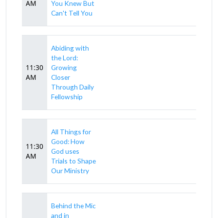
AM
You Knew But
Can't Tell You
Abiding with
the Lord:
11:30
Growing
AM
Closer
Through Daily
Fellowship
All Things for
Good: How
11:30
God uses
AM
Trials to Shape
Our Ministry
Behind the Mic
and in