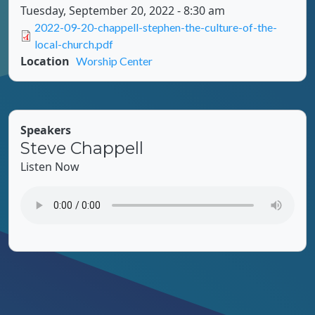
Tuesday, September 20, 2022 - 8:30 am
Document
2022-09-20-chappell-stephen-the-culture-of-the-
local-church.pdf
Location
Worship Center
Speakers
Steve Chappell
Listen Now