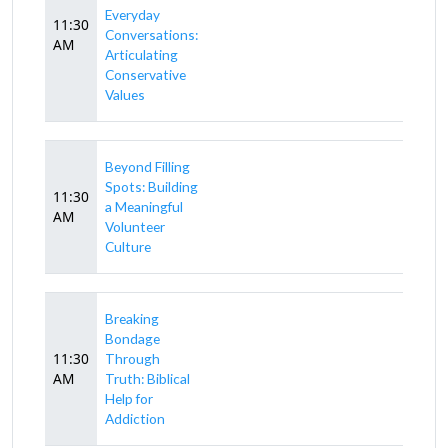
Everyday
11:30
Conversations:
AM
Articulating
Conservative
Values
Beyond Filling
Spots: Building
11:30
a Meaningful
AM
Volunteer
Culture
Breaking
Bondage
11:30
Through
AM
Truth: Biblical
Help for
Addiction