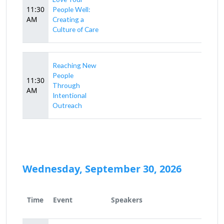
11:30
People Well:
AM
Creating a
Culture of Care
Reaching New
People
11:30
Through
AM
Intentional
Outreach
Wednesday, September 30, 2026
Time
Event
Speakers