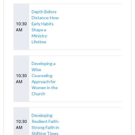
Depth Before
Distance: How
10:30
Early Habits
AM
Shape a
Ministry
Lifetime
Developing a
Wise
10:30
Counseling
AM
Approach for
Women in the
Church
Developing
10:30
Resilient Faith:
AM
Strong Faith in
Shifting Times