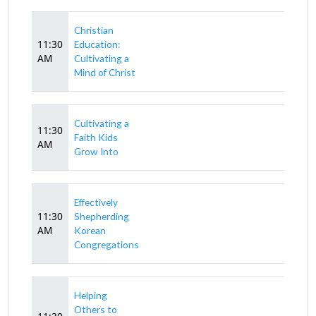
Christian
11:30
Education:
AM
Cultivating a
Mind of Christ
Cultivating a
11:30
Faith Kids
AM
Grow Into
Effectively
11:30
Shepherding
AM
Korean
Congregations
Helping
Others to