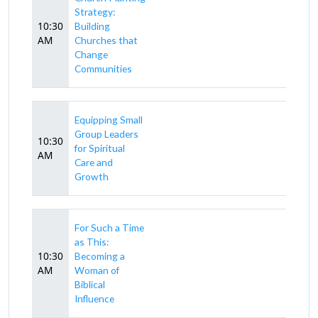
Strategy:
10:30
Building
AM
Churches that
Change
Communities
Equipping Small
Group Leaders
10:30
for Spiritual
AM
Care and
Growth
For Such a Time
as This:
10:30
Becoming a
AM
Woman of
Biblical
Influence