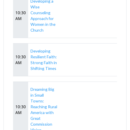
Developing a
Wise
10:30
Counseling
AM
Approach for
Women in the
Church
Developing
10:30
Resilient Faith:
AM
Strong Faith in
Shifting Times
Dreaming Big
in Small
Towns:
10:30
Reaching Rural
AM
America with
Great
Commission
Vision