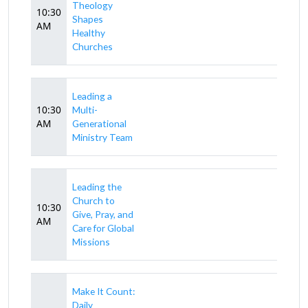
Theology
10:30
Shapes
AM
Healthy
Churches
Leading a
10:30
Multi-
AM
Generational
Ministry Team
Leading the
Church to
10:30
Give, Pray, and
AM
Care for Global
Missions
Make It Count:
Daily