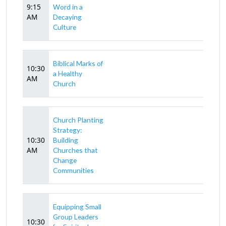
9:15
Word in a
AM
Decaying
Culture
Biblical Marks of
10:30
a Healthy
AM
Church
Church Planting
Strategy:
10:30
Building
AM
Churches that
Change
Communities
Equipping Small
Group Leaders
10:30