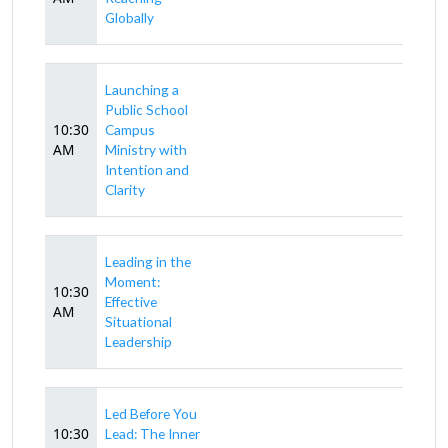
Globally
Launching a
Public School
10:30
Campus
AM
Ministry with
Intention and
Clarity
Leading in the
Moment:
10:30
Effective
AM
Situational
Leadership
Led Before You
10:30
Lead: The Inner