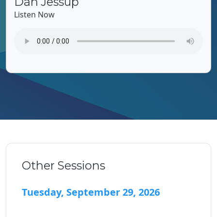
Dan Jessup
Listen Now
Other Sessions
Tuesday, September 29, 2026