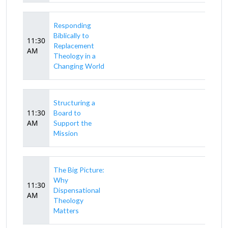
Responding
Biblically to
11:30
Replacement
AM
Theology in a
Changing World
Structuring a
11:30
Board to
AM
Support the
Mission
The Big Picture:
Why
11:30
Dispensational
AM
Theology
Matters