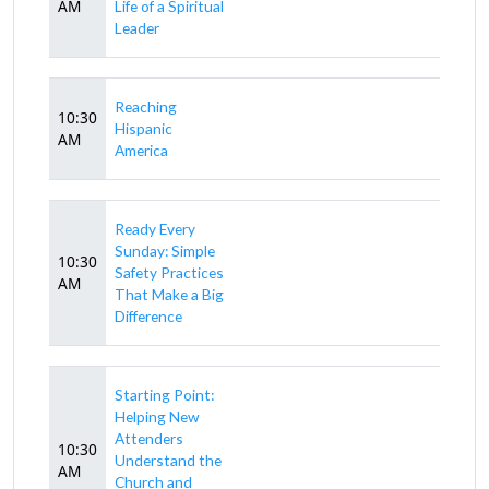
AM
Life of a Spiritual
Leader
Reaching
10:30
Hispanic
AM
America
Ready Every
Sunday: Simple
10:30
Safety Practices
AM
That Make a Big
Difference
Starting Point:
Helping New
Attenders
10:30
Understand the
AM
Church and