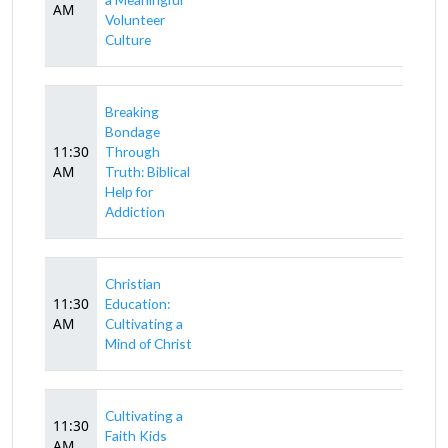
AM
Volunteer
Culture
Breaking
Bondage
11:30
Through
AM
Truth: Biblical
Help for
Addiction
Christian
11:30
Education:
AM
Cultivating a
Mind of Christ
Cultivating a
11:30
Faith Kids
AM