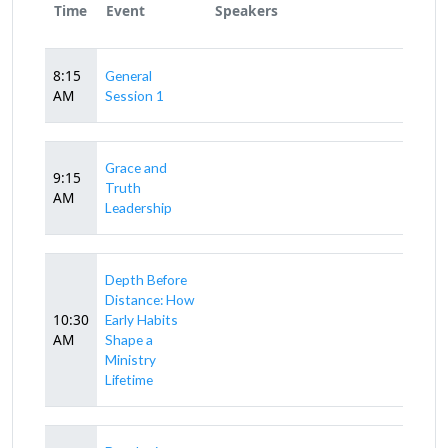
Time
Event
Speakers
8:15
General
AM
Session 1
Grace and
9:15
Truth
AM
Leadership
Depth Before
Distance: How
10:30
Early Habits
AM
Shape a
Ministry
Lifetime