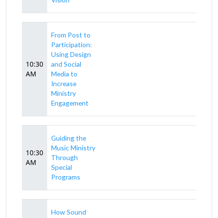
From Post to
Participation:
Using Design
10:30
and Social
AM
Media to
Increase
Ministry
Engagement
Guiding the
Music Ministry
10:30
Through
AM
Special
Programs
How Sound