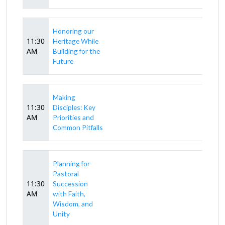
Honoring our
11:30
Heritage While
AM
Building for the
Future
Making
11:30
Disciples: Key
AM
Priorities and
Common Pitfalls
Planning for
Pastoral
11:30
Succession
AM
with Faith,
Wisdom, and
Unity