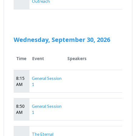
Outreach
Wednesday, September 30, 2026
Time
Event
Speakers
8:15
General Session
AM
1
8:50
General Session
AM
1
The Eternal