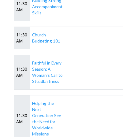
Building Strong
11:30
Accompaniment
AM
Skills
11:30
Church
AM
Budgeting 101
Faithful in Every
11:30
Season: A
AM
Woman’s Call to
Steadfastness
Helping the
Next
11:30
Generation See
AM
the Need for
Worldwide
Missions