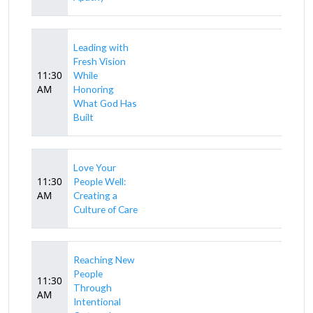
Leading with
Fresh Vision
11:30
While
AM
Honoring
What God Has
Built
Love Your
11:30
People Well:
AM
Creating a
Culture of Care
Reaching New
People
11:30
Through
AM
Intentional