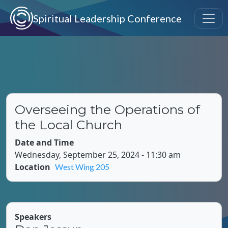
Skip to main content
Spiritual Leadership Conference
Overseeing the Operations of
the Local Church
Date and Time
Wednesday, September 25, 2024 - 11:30 am
Location
West Wing 205
Speakers