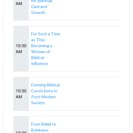
for Spiritual
AM
Care and
Growth
For Such a Time
as This:
10:30
Becoming a
AM
Woman of
Biblical
Influence
Forming Biblical
10:30
Convictions in
AM
Post-Modern
Society
From Belief to
Boldness:
10:30