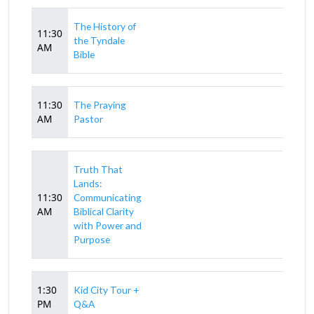
The History of
11:30
the Tyndale
AM
Bible
11:30
The Praying
AM
Pastor
Truth That
Lands:
11:30
Communicating
AM
Biblical Clarity
with Power and
Purpose
1:30
Kid City Tour +
PM
Q&A