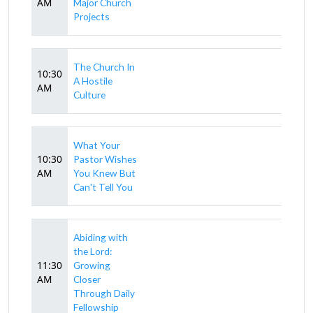
AM
Major Church
Projects
The Church In
10:30
A Hostile
AM
Culture
What Your
10:30
Pastor Wishes
AM
You Knew But
Can't Tell You
Abiding with
the Lord:
11:30
Growing
AM
Closer
Through Daily
Fellowship