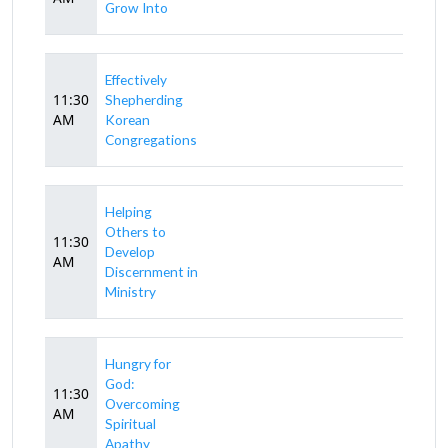
Grow Into
Effectively
11:30
Shepherding
AM
Korean
Congregations
Helping
Others to
11:30
Develop
AM
Discernment in
Ministry
Hungry for
God:
11:30
Overcoming
AM
Spiritual
Apathy