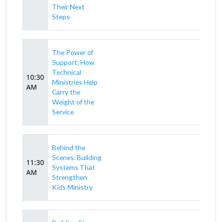
Their Next
Steps
The Power of
Support: How
Technical
10:30
Ministries Help
AM
Carry the
Weight of the
Service
Behind the
Scenes: Building
11:30
Systems That
AM
Strengthen
Kids Ministry