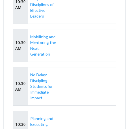
10:30
Disciplines of
AM
Effective
Leaders
Mobilizing and
10:30
Mentoring the
AM
Next
Generation
No Delay:
Discipling
10:30
Students for
AM
Immediate
Impact
Planning and
10:30
Executing