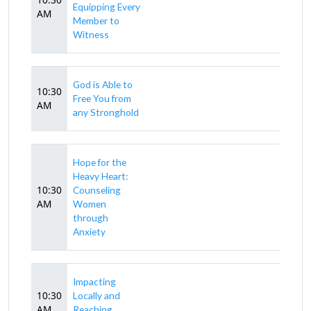
Equipping Every
AM
Member to
Witness
God is Able to
10:30
Free You from
AM
any Stronghold
Hope for the
Heavy Heart:
10:30
Counseling
AM
Women
through
Anxiety
Impacting
10:30
Locally and
AM
Reaching