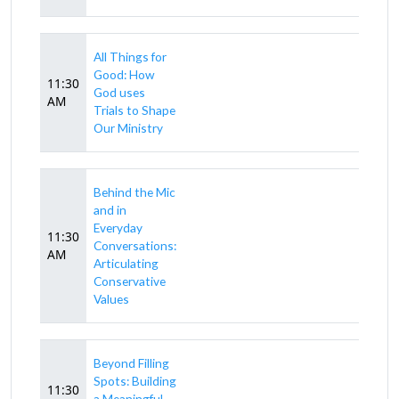
All Things for
Good: How
11:30
God uses
AM
Trials to Shape
Our Ministry
Behind the Mic
and in
Everyday
11:30
Conversations:
AM
Articulating
Conservative
Values
Beyond Filling
Spots: Building
11:30
a Meaningful