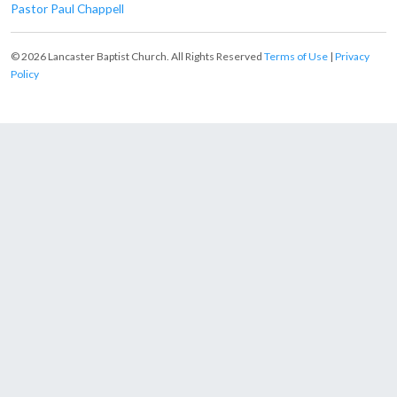
Pastor Paul Chappell
© 2026 Lancaster Baptist Church. All Rights Reserved
Terms of Use
|
Privacy
Policy