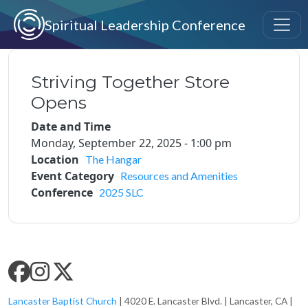
Skip to main content
Spiritual Leadership Conference
Striving Together Store
Opens
Date and Time
Monday, September 22, 2025 - 1:00 pm
Location
The Hangar
Event Category
Resources and Amenities
Conference
2025 SLC
SLC SOCIAL MEDIA
Lancaster Baptist Church
| 4020 E. Lancaster Blvd. | Lancaster, CA |