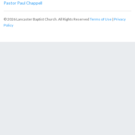
Pastor Paul Chappell
© 2026 Lancaster Baptist Church. All Rights Reserved
Terms of Use
|
Privacy
Policy