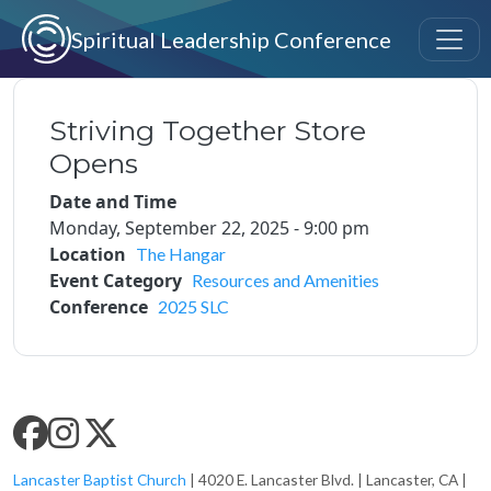
Skip to main content
Spiritual Leadership Conference
Striving Together Store
Opens
Date and Time
Monday, September 22, 2025 - 9:00 pm
Location
The Hangar
Event Category
Resources and Amenities
Conference
2025 SLC
SLC SOCIAL MEDIA
Lancaster Baptist Church
| 4020 E. Lancaster Blvd. | Lancaster, CA |