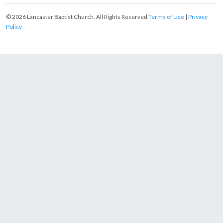
© 2026 Lancaster Baptist Church. All Rights Reserved
Terms of Use
|
Privacy
Policy