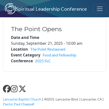
Skip to main content
Spiritual Leadership Conference
The Point Opens
Date and Time
Sunday, September 21, 2025 - 10:00 am
Location
The Point Restaurant
Event Category
Food and Fellowship
Conference
2025 SLC
SLC SOCIAL MEDIA
Lancaster Baptist Church
| 4020 E. Lancaster Blvd. | Lancaster, CA |
Pastor Paul Chappell