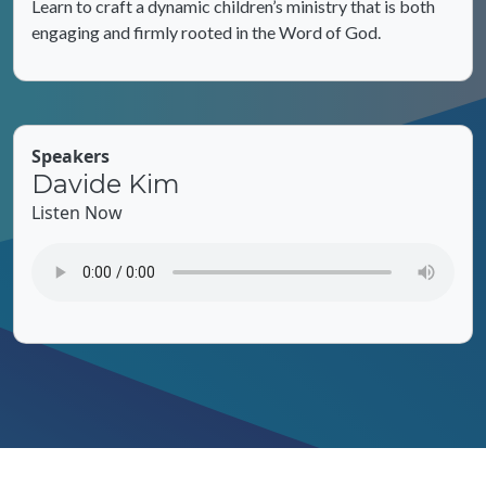
Learn to craft a dynamic children’s ministry that is both
engaging and firmly rooted in the Word of God.
Speakers
Davide Kim
Listen Now