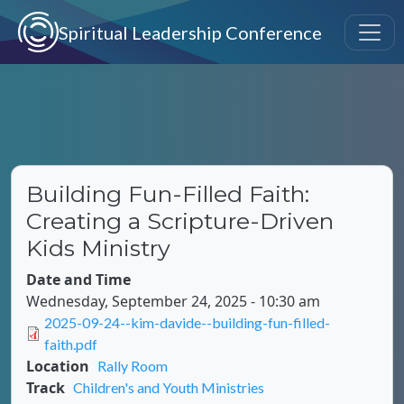
Skip to main content
Spiritual Leadership Conference
Building Fun-Filled Faith:
Creating a Scripture-Driven
Kids Ministry
Date and Time
Wednesday, September 24, 2025 - 10:30 am
Document
2025-09-24--kim-davide--building-fun-filled-
faith.pdf
Location
Rally Room
Track
Children's and Youth Ministries