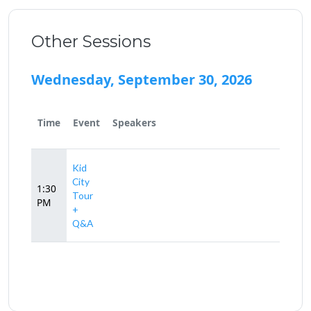
Other Sessions
Wednesday, September 30, 2026
Time
Event
Speakers
Kid
City
1:30
Tour
PM
+
Q&A