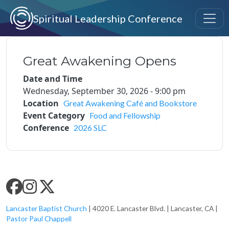
Skip to main content
Spiritual Leadership Conference
Great Awakening Opens
Date and Time
Wednesday, September 30, 2026 - 9:00 pm
Location
Great Awakening Café and Bookstore
Event Category
Food and Fellowship
Conference
2026 SLC
SLC SOCIAL MEDIA
Lancaster Baptist Church
| 4020 E. Lancaster Blvd. | Lancaster, CA |
Pastor Paul Chappell