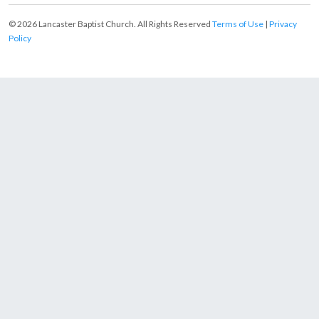
© 2026 Lancaster Baptist Church. All Rights Reserved
Terms of Use
|
Privacy
Policy