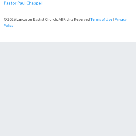
Pastor Paul Chappell
© 2026 Lancaster Baptist Church. All Rights Reserved
Terms of Use
|
Privacy
Policy