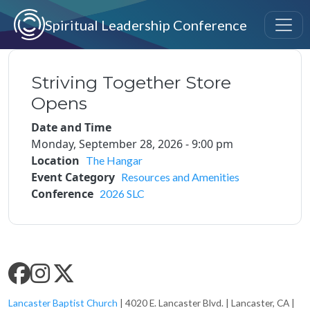
Skip to main content
Spiritual Leadership Conference
Striving Together Store
Opens
Date and Time
Monday, September 28, 2026 - 9:00 pm
Location
The Hangar
Event Category
Resources and Amenities
Conference
2026 SLC
SLC SOCIAL MEDIA
Lancaster Baptist Church
| 4020 E. Lancaster Blvd. | Lancaster, CA |