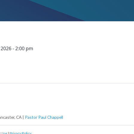
 2026 - 2:00 pm
ancaster, CA |
Pastor Paul Chappell
 Use
|
Privacy Policy