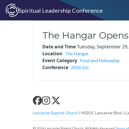
Skip to main content
Spiritual Leadership Conference
The Hangar Opens
Date and Time
Tuesday, September 29,
Location
The Hangar
Event Category
Food and Fellowship
Conference
2026 SLC
SLC SOCIAL MEDIA
Lancaster Baptist Church
| 4020 E. Lancaster Blvd. | L
© 2026 Lancaster Baptist Church. All Rights Reserved
Terms of