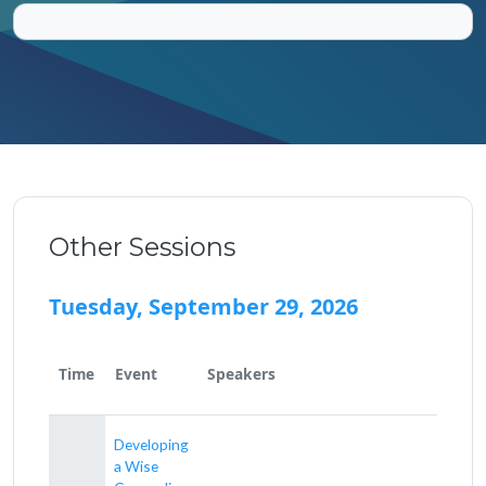
Other Sessions
Tuesday, September 29, 2026
Time
Event
Speakers
Developing
a Wise