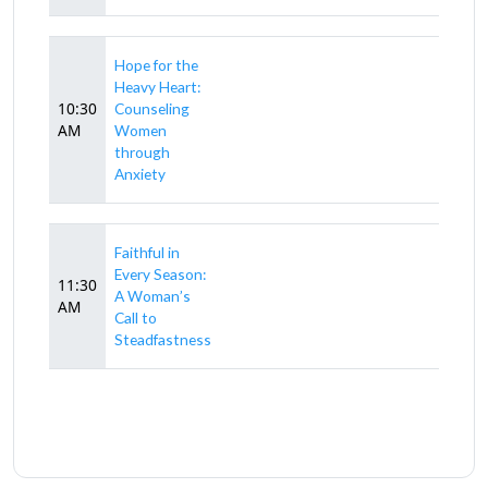
Hope for the
Heavy Heart:
10:30
Counseling
AM
Women
through
Anxiety
Faithful in
Every Season:
11:30
A Woman’s
AM
Call to
Steadfastness