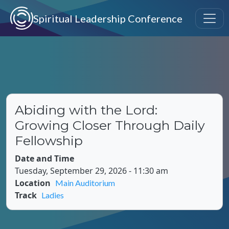
Skip to main content
Spiritual Leadership Conference
Abiding with the Lord:
Growing Closer Through Daily
Fellowship
Date and Time
Tuesday, September 29, 2026 - 11:30 am
Location
Main Auditorium
Track
Ladies