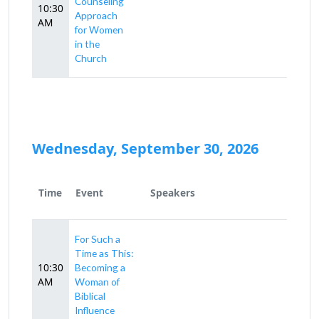
Counseling
10:30
Approach
AM
for Women
in the
Church
Wednesday, September 30, 2026
Time
Event
Speakers
For Such a
Time as This:
10:30
Becoming a
AM
Woman of
Biblical
Influence