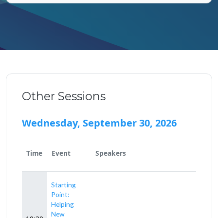
Other Sessions
Wednesday, September 30, 2026
Time
Event
Speakers
Starting
Point:
Helping
New