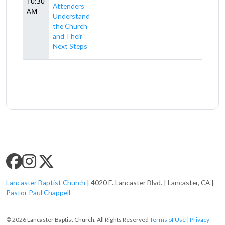
10:30
Attenders
AM
Understand
the Church
and Their
Next Steps
SLC SOCIAL MEDIA
Lancaster Baptist Church
| 4020 E. Lancaster Blvd. | Lancaster, CA |
Pastor Paul Chappell
© 2026 Lancaster Baptist Church. All Rights Reserved
Terms of Use
|
Privacy