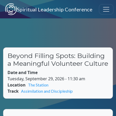
Skip to main content
Spiritual Leadership Conference
Beyond Filling Spots: Building
a Meaningful Volunteer Culture
Date and Time
Tuesday, September 29, 2026 - 11:30 am
Location
The Station
Track
Assimilation and Discipleship