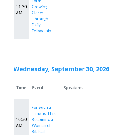
Lord:
11:30
Growing
AM
Closer
Through
Daily
Fellowship
Wednesday, September 30, 2026
Time
Event
Speakers
For Such a
Time as This:
10:30
Becoming a
AM
Woman of
Biblical