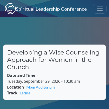
Skip to main content
Spiritual Leadership Conference
Developing a Wise Counseling
Approach for Women in the
Church
Date and Time
Tuesday, September 29, 2026 - 10:30 am
Location
Main Auditorium
Track
Ladies