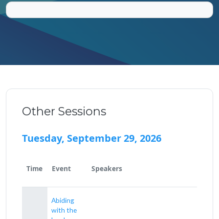
Other Sessions
Tuesday, September 29, 2026
Time
Event
Speakers
Abiding
with the