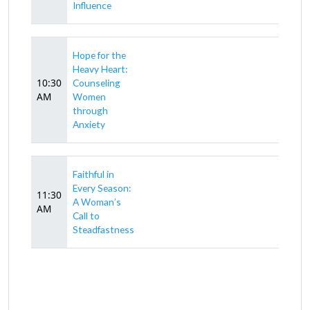
Influence
Hope for the
Heavy Heart:
10:30
Counseling
AM
Women
through
Anxiety
Faithful in
Every Season:
11:30
A Woman’s
AM
Call to
Steadfastness