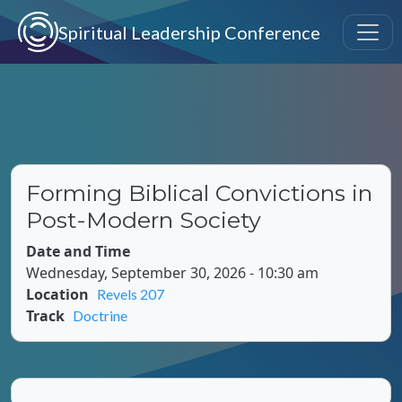
Skip to main content
Spiritual Leadership Conference
Forming Biblical Convictions in
Post-Modern Society
Date and Time
Wednesday, September 30, 2026 - 10:30 am
Location
Revels 207
Track
Doctrine