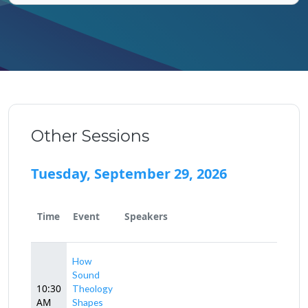
Other Sessions
Tuesday, September 29, 2026
Time
Event
Speakers
How
Sound
10:30
Theology
AM
Shapes