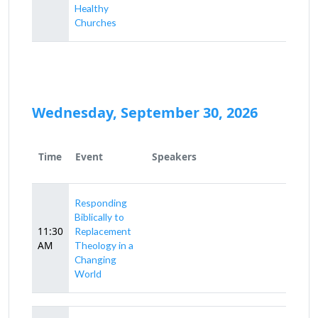
Healthy
Churches
Wednesday, September 30, 2026
Time
Event
Speakers
Responding
Biblically to
11:30
Replacement
AM
Theology in a
Changing
World