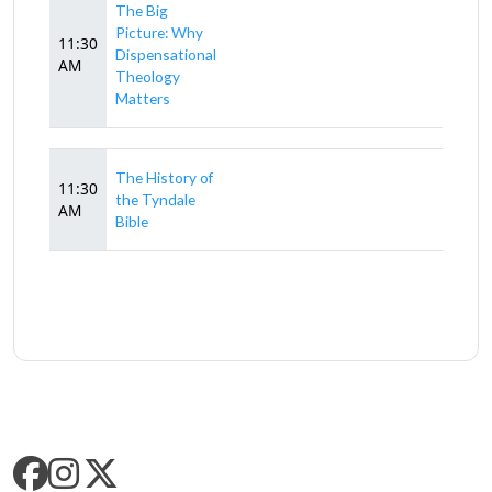
The Big
Picture: Why
11:30
Dispensational
AM
Theology
Matters
The History of
11:30
the Tyndale
AM
Bible
SLC SOCIAL MEDIA