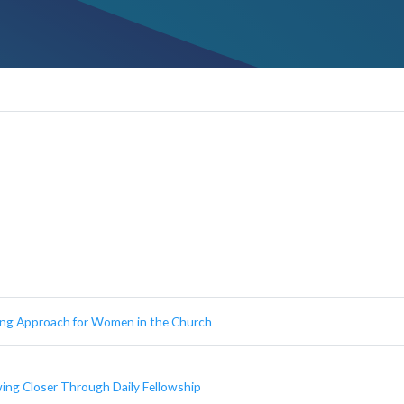
ing Approach for Women in the Church
wing Closer Through Daily Fellowship