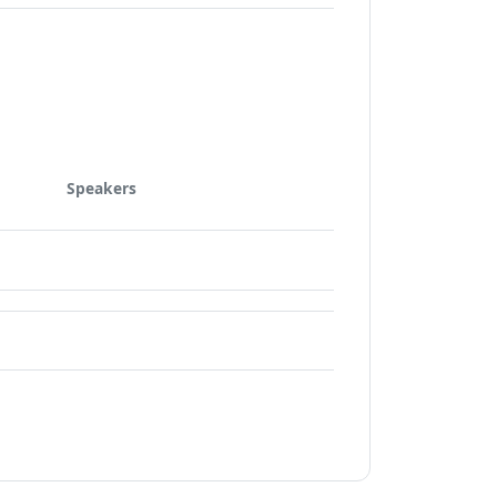
Speakers