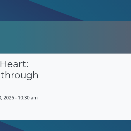
Heart:
 through
 2026 - 10:30 am