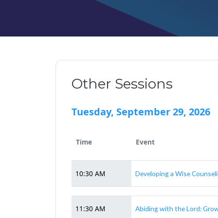
Other Sessions
Tuesday, September 29, 2026
Time
Event
10:30 AM
Developing a Wise Counsel
11:30 AM
Abiding with the Lord: Gro