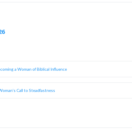
26
ecoming a Woman of Biblical Influence
A Woman’s Call to Steadfastness