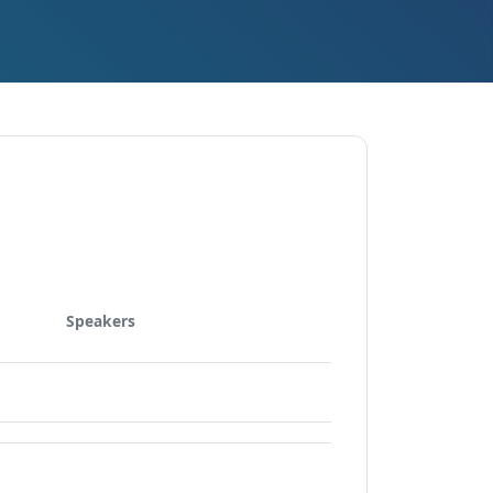
Speakers