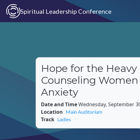
Skip to main content
Spiritual Leadership Conference
Hope for the Heavy 
Counseling Women
Anxiety
Date and Time
Wednesday, September 30,
Location
Main Auditorium
Track
Ladies