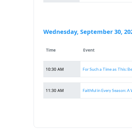
Wednesday, September 30, 20
Time
Event
10:30 AM
For Such a Time as This: B
11:30 AM
Faithful in Every Season: 