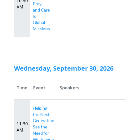
10:30
Pray,
AM
and Care
for
Global
Missions
Wednesday, September 30, 2026
Time
Event
Speakers
Helping
the Next
Generation
11:30
See the
AM
Need for
Worldwide