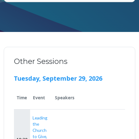
Other Sessions
Tuesday, September 29, 2026
Time
Event
Speakers
Leading
the
Church
to Give,