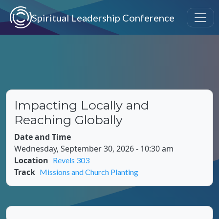
Skip to main content
Spiritual Leadership Conference
Impacting Locally and
Reaching Globally
Date and Time
Wednesday, September 30, 2026 - 10:30 am
Location
Revels 303
Track
Missions and Church Planting