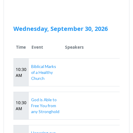
Wednesday, September 30, 2026
Time
Event
Speakers
Biblical Marks
10:30
of a Healthy
AM
Church
God is Able to
10:30
Free You from
AM
any Stronghold
Honoring our