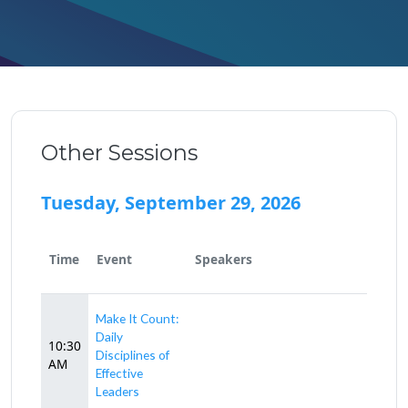
Other Sessions
Tuesday, September 29, 2026
Time
Event
Speakers
Make It Count:
Daily
10:30
Disciplines of
AM
Effective
Leaders