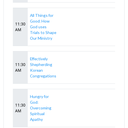
All Things for
Good: How
11:30
God uses
AM
Trials to Shape
Our Ministry
Effectively
11:30
Shepherding
AM
Korean
Congregations
Hungry for
God:
11:30
Overcoming
AM
Spiritual
Apathy