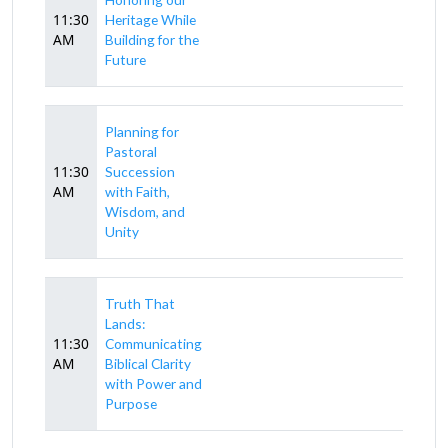
11:30
Heritage While
AM
Building for the
Future
Planning for
Pastoral
11:30
Succession
AM
with Faith,
Wisdom, and
Unity
Truth That
Lands:
11:30
Communicating
AM
Biblical Clarity
with Power and
Purpose