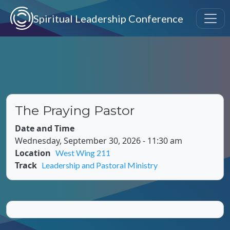
Skip to main content
Spiritual Leadership Conference
The Praying Pastor
Date and Time
Wednesday, September 30, 2026 - 11:30 am
Location
West Wing 211
Track
Leadership and Pastoral Ministry