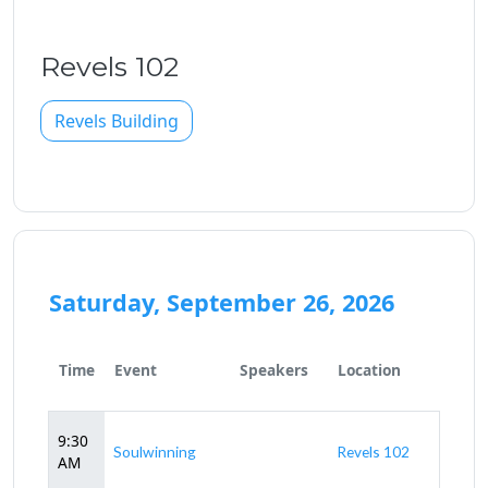
Revels 102
Revels Building
Saturday, September 26, 2026
Time
Event
Speakers
Location
9:30
Soulwinning
Revels 102
AM