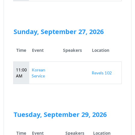
Sunday, September 27, 2026
Time
Event
Speakers
Location
11:00
Korean
Revels 102
AM
Service
Tuesday, September 29, 2026
Time
Event
Speakers
Location