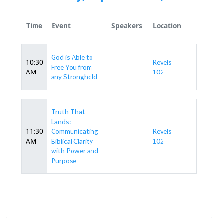
Time
Event
Speakers
Location
God is Able to
10:30
Revels
Free You from
AM
102
any Stronghold
Truth That
Lands:
11:30
Communicating
Revels
AM
Biblical Clarity
102
with Power and
Purpose