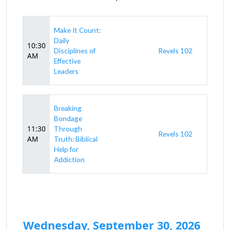
Make It Count:
Daily
10:30
Disciplines of
Revels 102
AM
Effective
Leaders
Breaking
Bondage
11:30
Through
Revels 102
AM
Truth: Biblical
Help for
Addiction
Wednesday, September 30, 2026