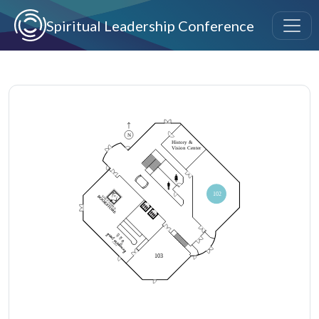
Skip to main content
Spiritual Leadership Conference
Image