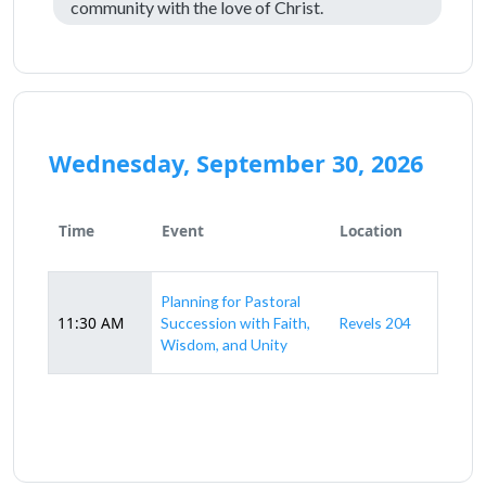
community with the love of Christ.
Wednesday, September 30, 2026
Time
Event
Location
Planning for Pastoral
11:30 AM
Succession with Faith,
Revels 204
Wisdom, and Unity