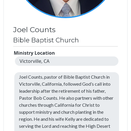
Joel Counts
Bible Baptist Church
Ministry Location
Victorville, CA
Joel Counts, pastor of Bible Baptist Church in
Victorville, California, followed God’s call into
leadership after the retirement of his father,
Pastor Bob Counts. He also partners with other
churches through California for Christ to
support ministry and church planting in the
region. He and his wife Kelly are dedicated to
serving the Lord and reaching the High Desert