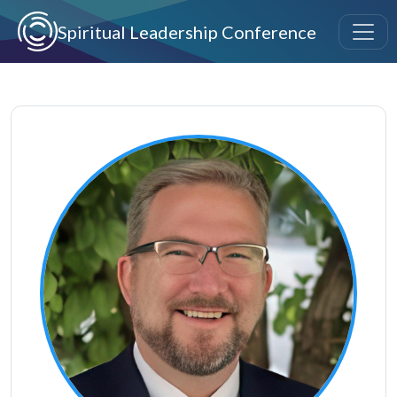
Skip to main content
Spiritual Leadership Conference
Image