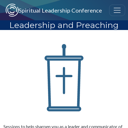
Skip to main content
Spiritual Leadership Conference
Leadership and Preaching
Image
Sessions to help sharpen you as a leader and communicator of