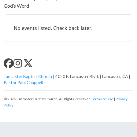
God’s Word
No events listed. Check back later.
SLC SOCIAL MEDIA
Lancaster Baptist Church
| 4020 E. Lancaster Blvd. | Lancaster, CA |
Pastor Paul Chappell
© 2026 Lancaster Baptist Church. All Rights Reserved
Terms of Use
|
Privacy
Policy