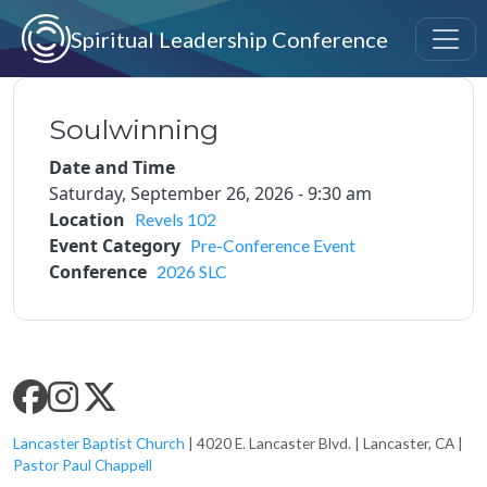
Skip to main content
Spiritual Leadership Conference
Soulwinning
Date and Time
Saturday, September 26, 2026 - 9:30 am
Location
Revels 102
Event Category
Pre-Conference Event
Conference
2026 SLC
SLC SOCIAL MEDIA
Lancaster Baptist Church
| 4020 E. Lancaster Blvd. | Lancaster, CA |
Pastor Paul Chappell