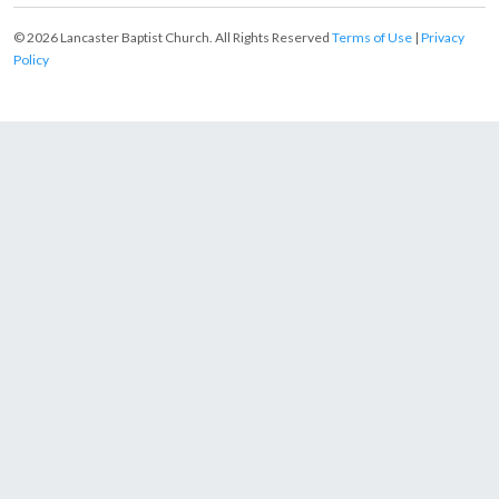
© 2026 Lancaster Baptist Church. All Rights Reserved
Terms of Use
|
Privacy
Policy